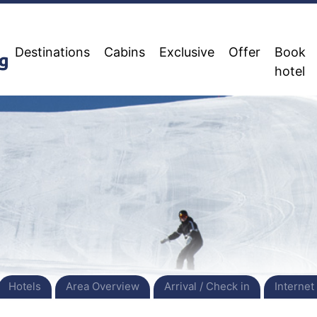
Destinations
Cabins
Exclusive
Offer
Book
hotel
Hotels
Area Overview
Arrival / Check in
Internet 