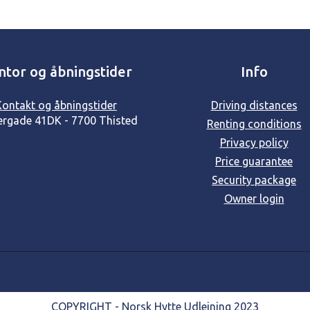
ntor og åbningstider
Info
Kontakt og åbningstider
Driving distances
ergade 41
DK - 7700 Thisted
Renting conditions
Privacy policy
Price guarantee
Security package
Owner login
COPYRIGHT - Norsk Hytte Udlejning 2023