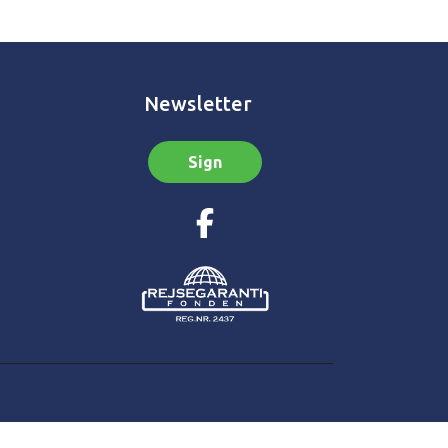
Newsletter
Sign