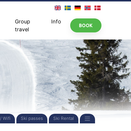
Group
Info
BOOK
travel
/ Wifi
Ski passes
Ski Rental