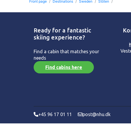
Front page
Destinations
Sweden
Stöten
Ready for a fantastic
Ko
skiing experience?
Vest
Find a cabin that matches your
needs
Find cabins here
+45 96 17 01 11
post@nhu.dk