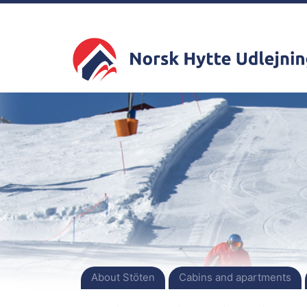
About Stöten
Cabins and apartments